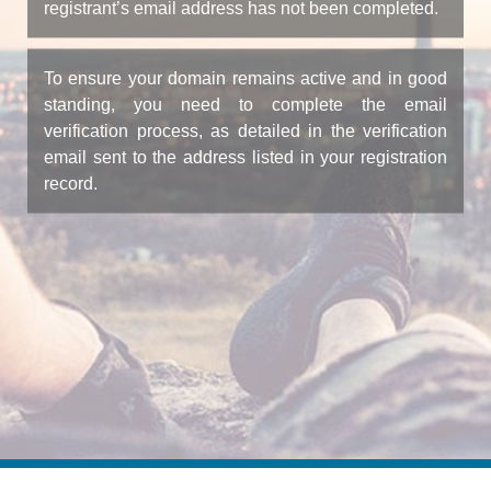
registrant’s email address has not been completed.
To ensure your domain remains active and in good
standing, you need to complete the email
verification process, as detailed in the verification
email sent to the address listed in your registration
record.