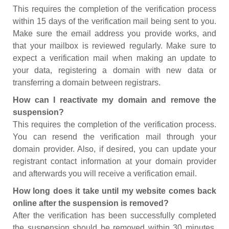
This requires the completion of the verification process
within 15 days of the verification mail being sent to you.
Make sure the email address you provide works, and
that your mailbox is reviewed regularly. Make sure to
expect a verification mail when making an update to
your data, registering a domain with new data or
transferring a domain between registrars.
How can I reactivate my domain and remove the
suspension?
This requires the completion of the verification process.
You can resend the verification mail through your
domain provider. Also, if desired, you can update your
registrant contact information at your domain provider
and afterwards you will receive a verification email.
How long does it take until my website comes back
online after the suspension is removed?
After the verification has been successfully completed
the suspension should be removed within 30 minutes.