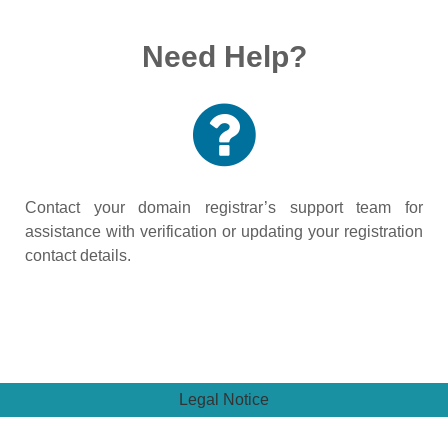
Need Help?
Contact your domain registrar’s support team for
assistance with verification or updating your registration
contact details.
Legal Notice