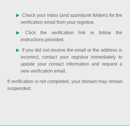
Check your inbox (and spam/junk folders) for the
verification email from your registrar.
Click the verification link or follow the
instructions provided.
If you did not receive the email or the address is
incorrect, contact your registrar immediately to
update your contact information and request a
new verification email.
If verification is not completed, your domain may remain
suspended.