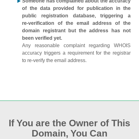
Someone has complained about the accuracy
of the data provided for publication in the
public registration database, triggering a
re‑verification of the email address of the
domain registrant but the address has not
been verified yet.
Any reasonable complaint regarding WHOIS
accuracy triggers a requirement for the registrar
to re‑verify the email address.
If You are the Owner of This
Domain, You Can