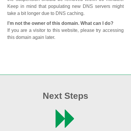
Keep in mind that populating new DNS servers might
take a bit longer due to DNS caching.
I’m not the owner of this domain. What can I do?
If you are a visitor to this website, please try accessing
this domain again later.
Next Steps