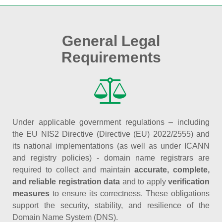
General Legal
Requirements
Under applicable government regulations – including
the EU NIS2 Directive (Directive (EU) 2022/2555) and
its national implementations (as well as under ICANN
and registry policies) - domain name registrars are
required to collect and maintain
accurate, complete,
and reliable registration data
and to apply
verification
measures
to ensure its correctness. These obligations
support the security, stability, and resilience of the
Domain Name System (DNS).