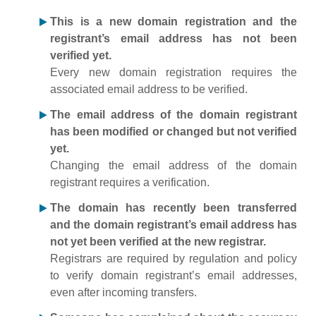
This is a new domain registration and the
registrant’s email address has not been
verified yet.
Every new domain registration requires the
associated email address to be verified.
The email address of the domain registrant
has been modified or changed but not verified
yet.
Changing the email address of the domain
registrant requires a verification.
The domain has recently been transferred
and the domain registrant’s email address has
not yet been verified at the new registrar.
Registrars are required by regulation and policy
to verify domain registrant’s email addresses,
even after incoming transfers.