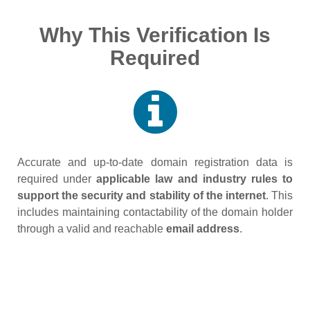
Why This Verification Is
Required
Accurate and up‑to‑date domain registration data is
required under
applicable law and industry rules to
support the security and stability of the internet
. This
includes maintaining contactability of the domain holder
through a valid and reachable
email address
.