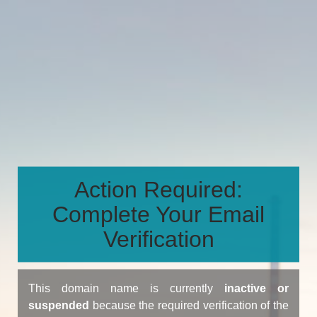
Action Required:
Complete Your Email
Verification
This domain name is currently
inactive or
suspended
because the required verification of the