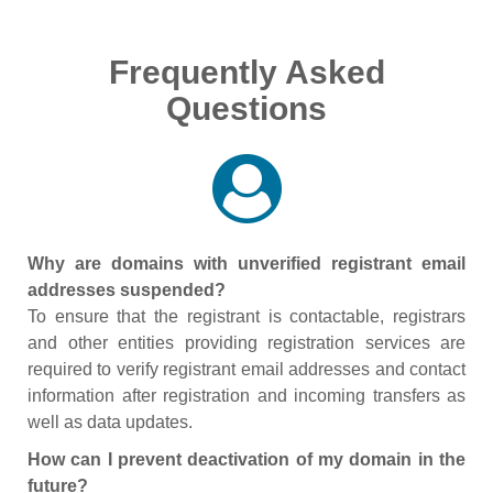
Frequently Asked
Questions
Why are domains with unverified registrant email
addresses suspended?
To ensure that the registrant is contactable, registrars
and other entities providing registration services are
required to verify registrant email addresses and contact
information after registration and incoming transfers as
well as data updates.
How can I prevent deactivation of my domain in the
future?