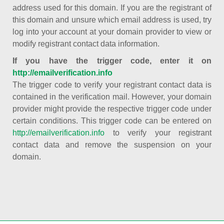
address used for this domain. If you are the registrant of
this domain and unsure which email address is used, try
log into your account at your domain provider to view or
modify registrant contact data information.
If you have the trigger code, enter it on
http://emailverification.info
The trigger code to verify your registrant contact data is
contained in the verification mail. However, your domain
provider might provide the respective trigger code under
certain conditions. This trigger code can be entered on
http://emailverification.info
to verify your registrant
contact data and remove the suspension on your
domain.