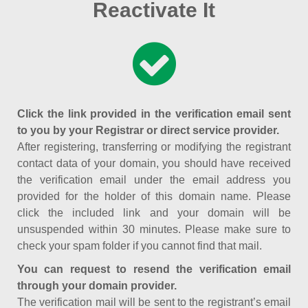
Reactivate It
Click the link provided in the verification email sent
to you by your Registrar or direct service provider.
After registering, transferring or modifying the registrant
contact data of your domain, you should have received
the verification email under the email address you
provided for the holder of this domain name. Please
click the included link and your domain will be
unsuspended within 30 minutes. Please make sure to
check your spam folder if you cannot find that mail.
You can request to resend the verification email
through your domain provider.
The verification mail will be sent to the registrant’s email