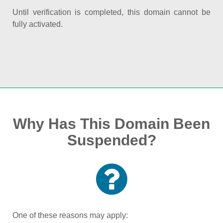
Until verification is completed, this domain cannot be
fully activated.
Why Has This Domain Been
Suspended?
One of these reasons may apply: