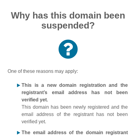
Why has this domain been
suspended?
One of these reasons may apply:
This is a new domain registration and the
registrant’s email address has not been
verified yet.
This domain has been newly registered and the
email address of the registrant has not been
verified yet.
The email address of the domain registrant