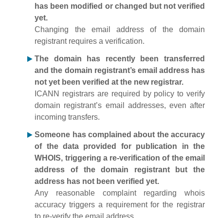
has been modified or changed but not verified
yet.
Changing the email address of the domain
registrant requires a verification.
The domain has recently been transferred
and the domain registrant’s email address has
not yet been verified at the new registrar.
ICANN registrars are required by policy to verify
domain registrant’s email addresses, even after
incoming transfers.
Someone has complained about the accuracy
of the data provided for publication in the
WHOIS, triggering a re-verification of the email
address of the domain registrant but the
address has not been verified yet.
Any reasonable complaint regarding whois
accuracy triggers a requirement for the registrar
to re-verify the email address.