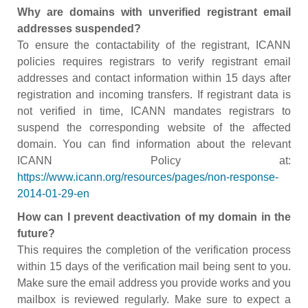
Why are domains with unverified registrant email
addresses suspended?
To ensure the contactability of the registrant, ICANN
policies requires registrars to verify registrant email
addresses and contact information within 15 days after
registration and incoming transfers. If registrant data is
not verified in time, ICANN mandates registrars to
suspend the corresponding website of the affected
domain. You can find information about the relevant
ICANN Policy at:
https://www.icann.org/resources/pages/non-response-
2014-01-29-en
How can I prevent deactivation of my domain in the
future?
This requires the completion of the verification process
within 15 days of the verification mail being sent to you.
Make sure the email address you provide works and you
mailbox is reviewed regularly. Make sure to expect a