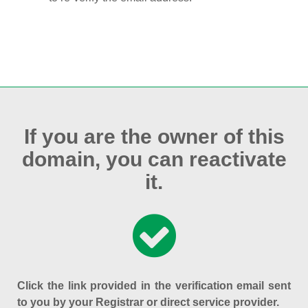
If you are the owner of this
domain, you can reactivate
it.
Click the link provided in the verification email sent
to you by your Registrar or direct service provider.