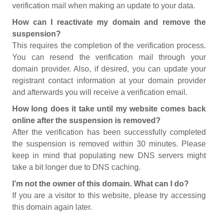
verification mail when making an update to your data.
How can I reactivate my domain and remove the
suspension?
This requires the completion of the verification process.
You can resend the verification mail through your
domain provider. Also, if desired, you can update your
registrant contact information at your domain provider
and afterwards you will receive a verification email.
How long does it take until my website comes back
online after the suspension is removed?
After the verification has been successfully completed
the suspension is removed within 30 minutes. Please
keep in mind that populating new DNS servers might
take a bit longer due to DNS caching.
I’m not the owner of this domain. What can I do?
If you are a visitor to this website, please try accessing
this domain again later.