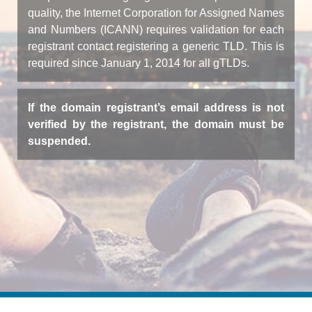
quality, the Internet Corporation for Assigned Names
and Numbers (ICANN) requires validation for each
registrant contact registering a generic TLD. This is
required since January 1, 2014 for all gTLDs.
If the domain registrant’s email address is not
verified by the registrant, the domain must be
suspended.