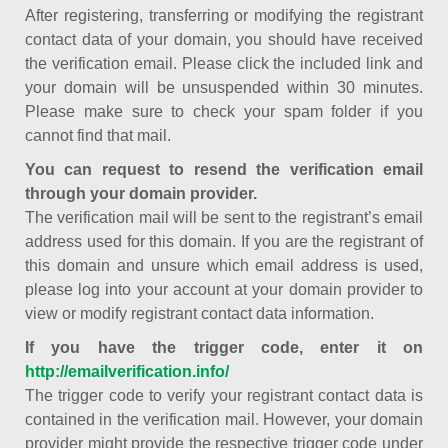
After registering, transferring or modifying the registrant
contact data of your domain, you should have received
the verification email. Please click the included link and
your domain will be unsuspended within 30 minutes.
Please make sure to check your spam folder if you
cannot find that mail.
You can request to resend the verification email
through your domain provider.
The verification mail will be sent to the registrant’s email
address used for this domain. If you are the registrant of
this domain and unsure which email address is used,
please log into your account at your domain provider to
view or modify registrant contact data information.
If you have the trigger code, enter it on
http://emailverification.info/
The trigger code to verify your registrant contact data is
contained in the verification mail. However, your domain
provider might provide the respective trigger code under