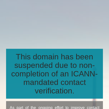
This domain has been
suspended due to non-
completion of an ICANN-
mandated contact
verification.
As part of the ongoing effort to improve contact