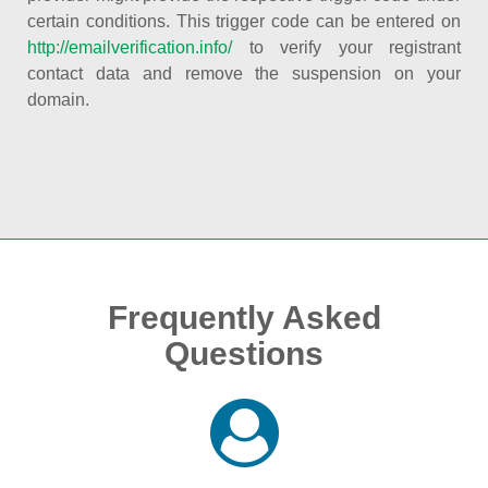
certain conditions. This trigger code can be entered on
http://emailverification.info/
to verify your registrant
contact data and remove the suspension on your
domain.
Frequently Asked
Questions